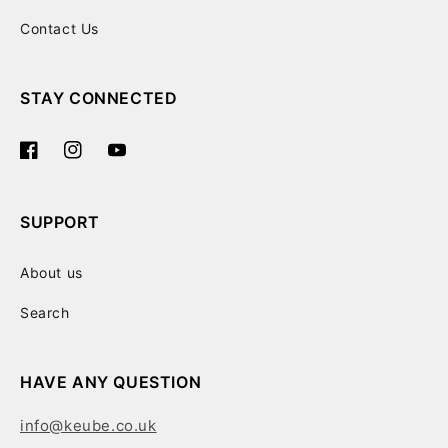
Contact Us
STAY CONNECTED
Facebook
Instagram
YouTube
SUPPORT
About us
Search
HAVE ANY QUESTION
info@keube.co.uk