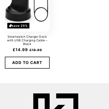
save 25%
Smartwatch Charger Dock
with USB Charging Cable –
Black
Sale
£14.99
Regular
£19.99
price
price
ADD TO CART