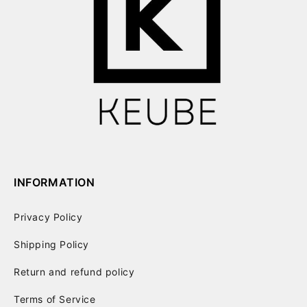
INFORMATION
Privacy Policy
Shipping Policy
Return and refund policy
Terms of Service