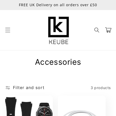
Skip to
FREE UK Delivery on all orders over £50
content
Cart
C
Accessories
o
l
Filter and sort
3 products
l
e
c