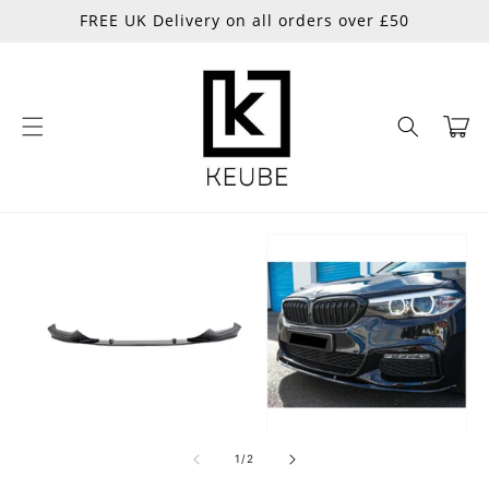
Skip to
FREE UK Delivery on all orders over £50
content
Cart
Skip to
product
information
of
1
/
2