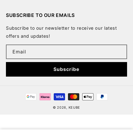
SUBSCRIBE TO OUR EMAILS
Subscribe to our newsletter to receive our latest
offers and updates!
Email
Subscribe
Payment
methods
© 2026,
KEUBE