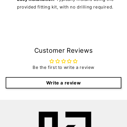
provided fitting kit, with no drilling required.
Customer Reviews
Be the first to write a review
Write a review