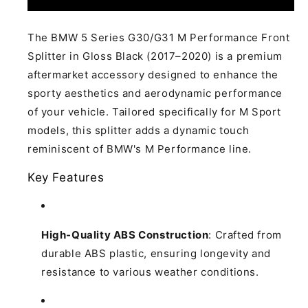
5
5
Series
Series
G30
G30
The BMW 5 Series G30/G31 M Performance Front
G31
G31
Splitter in Gloss Black (2017–2020) is a premium
M
M
aftermarket accessory designed to enhance the
Performance
Performance
sporty aesthetics and aerodynamic performance
Front
Front
Splitter
Splitter
of your vehicle.
Tailored specifically for M Sport
Gloss
Gloss
models, this splitter adds a dynamic touch
Black 2017-
Black 2017-
reminiscent of BMW's M Performance line.
2020
2020
Key Features
High-Quality ABS Construction
:
Crafted from
durable ABS plastic, ensuring longevity and
resistance to various weather conditions.