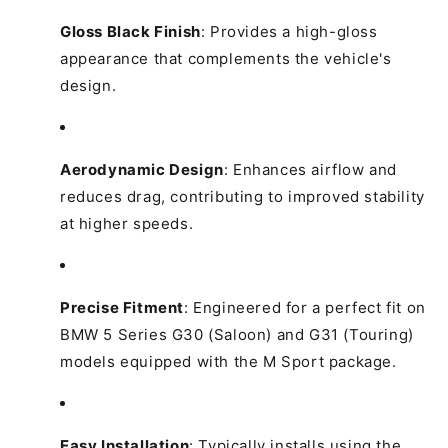
Gloss Black Finish
:
Provides a high-gloss
appearance that complements the vehicle's
design.
Aerodynamic Design
:
Enhances airflow and
reduces drag, contributing to improved stability
at higher speeds.
Precise Fitment
:
Engineered for a perfect fit on
BMW 5 Series G30 (Saloon) and G31 (Touring)
models equipped with the M Sport package.
Easy Installation
:
Typically installs using the