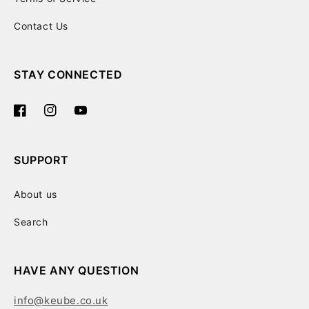
Contact Us
STAY CONNECTED
Facebook
Instagram
YouTube
SUPPORT
About us
Search
HAVE ANY QUESTION
info@keube.co.uk