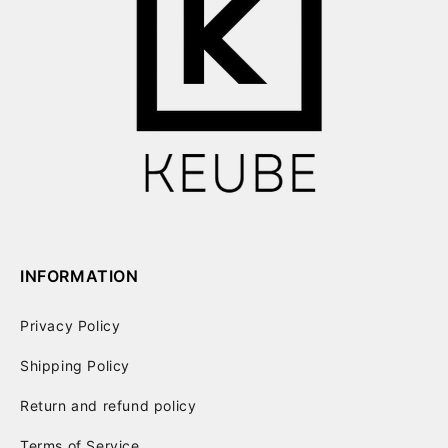
INFORMATION
Privacy Policy
Shipping Policy
Return and refund policy
Terms of Service