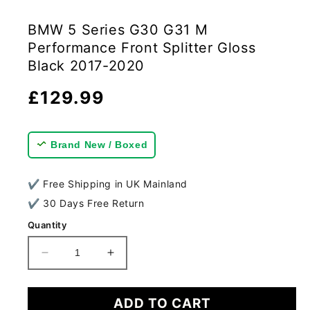
BMW 5 Series G30 G31 M
Performance Front Splitter Gloss
Black 2017-2020
Regular
£129.99
price
Brand New / Boxed
✔ Free Shipping in UK Mainland
✔ 30 Days Free Return
Quantity
Decrease
Increase
quantity
quantity
for
for
BMW
BMW
ADD TO CART